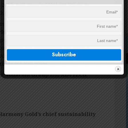
 2019, will succeed Hubert Brody as
th the company’s succession plan.
 in senior leadership and executive
rld Limited
for a decade, and as CFO
s group CEO role, Clive was CEO of
onsibility for leading the Caterpillar
frica, Russia, and Iberia, and was
tings
for five years.
 at
Vodacom Group
and
ADvTECH
.
Harmony Gold’s chief sustainability