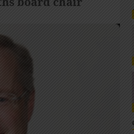
hs board chair