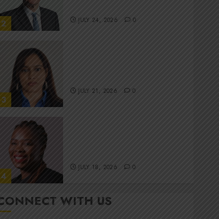
committee
JULY 24, 2026
0
2
Stewardship is Krelyne
Andrew’s north star at Sappi
Verve
JULY 21, 2026
0
3
MTN’s Sustainability chief
Nompilo Morafo is dialling up
digital rights
JULY 18, 2026
0
4
CONNECT WITH US
It’s seas of green for Amsol’s