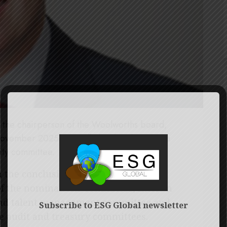
the chairperson of the Woolworths board,
ovember 2025. He will also then become a
ity committee.
the conclusion of the AGM, Clive
of the nominations committee, interim
and talent management committee and
Subscribe to ESG Global newsletter
he audit and treasury committees.