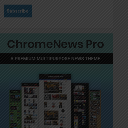
Stewardship is Krelyne
Andrew’s north star at Sappi
Verve
JULY 21, 2026
0
3
MTN’s Sustainability chief
Nompilo Morafo is dialling up
digital rights
JULY 18, 2026
0
4
It’s seas of green for Amsol’s
Clare Gomes
JUNE 11, 2026
0
5