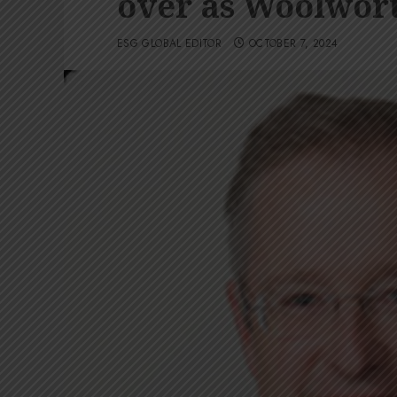
over as Woolwort
ESG GLOBAL EDITOR
OCTOBER 7, 2024