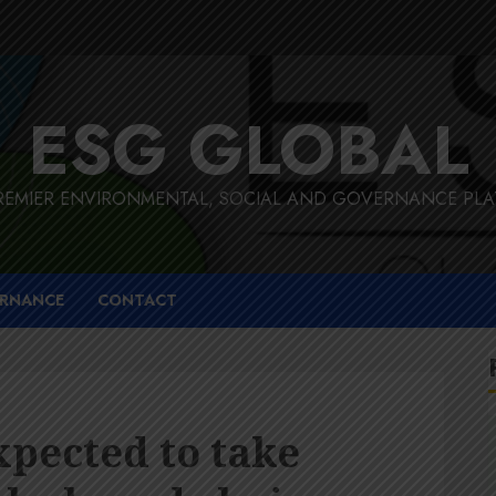
ESG GLOBAL
REMIER ENVIRONMENTAL, SOCIAL AND GOVERNANCE PL
RNANCE
CONTACT
pected to take