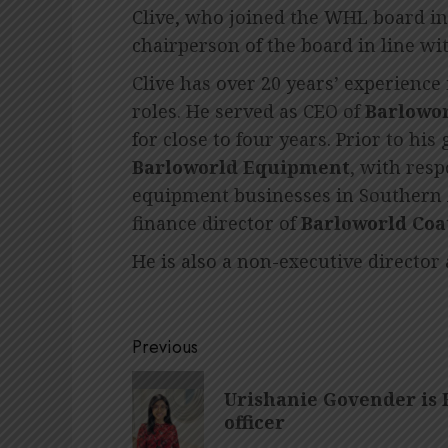
Clive, who joined the WHL board in
chairperson of the board in line wi
Clive has over 20 years’ experience
roles. He served as CEO of
Barlowo
for close to four years. Prior to hi
Barloworld Equipment
, with resp
equipment businesses in Southern A
finance director of
Barloworld Coa
He is also a non-executive director
Post
Previous
navigation
Previous
Urishanie Govender is 
post:
officer