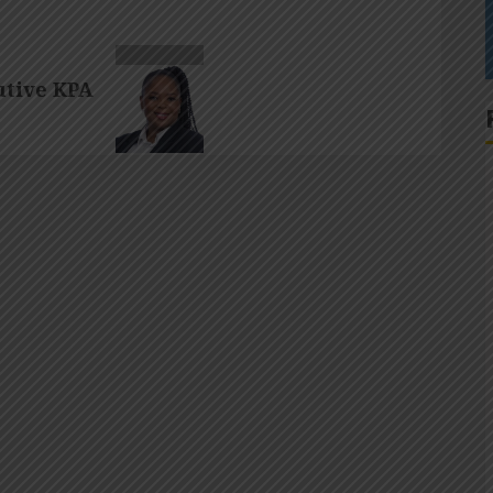
tive KPA