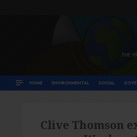
Skip
to
content
THE P
HOME
ENVIRONMENTAL
SOCIAL
GOVE
Clive Thomson ex