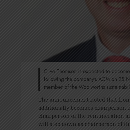
Clive Thomson is expected to become 
following the company's AGM on 25 N
member of the Woolworths sustainabil
The announcement noted that from 
additionally becomes chairperson 
chairperson of the remuneration 
will step down as chairperson of t