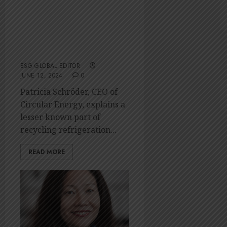
From fridge to
fuel: Sustainably
dealing with
WEEE
ESG GLOBAL EDITOR
JUNE 12, 2024
0
Patricia Schröder, CEO of
Circular Energy, explains a
lesser known part of
recycling refrigeration...
READ MORE