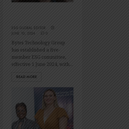
Bytes establishes
ESG committee
ESG GLOBAL EDITOR
JUNE 10, 2024
0
Bytes Technology Group
has established a five-
member ESG committee,
effective 1 June 2024, with...
READ MORE