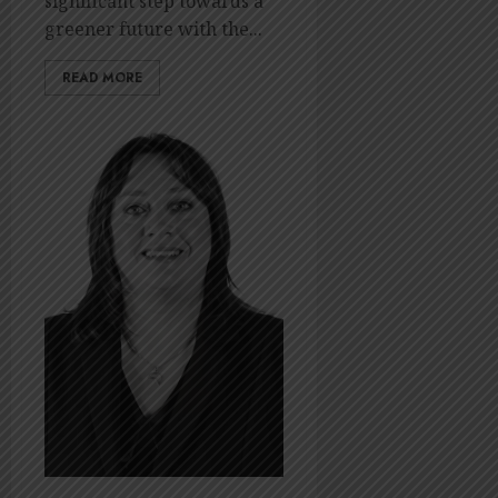
significant step towards a
OCTOBER
greener future with the...
14, 2023
0
READ MORE