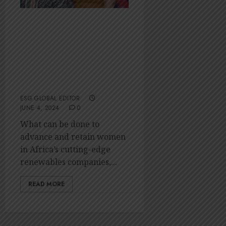
Accelerating
women’s
leadership in
Africa’s clean
energy sector
ESG GLOBAL EDITOR
JUNE 4, 2024
0
What can be done to
advance and retain women
in Africa’s cutting-edge
renewables companies,...
READ MORE