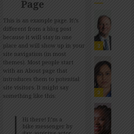
Page
down
SBTi,
supply
Andre
This is an example page. It\’s
chains
Ross
different from a blog post
and
appoin
because it will stay in one
staff
to
suppor
Quilter
place and will show up in your
2
Corpor
site navigation (in most
JULY
Govern
28,
themes). Most people start
2026
and
Stewar
with an About page that
Nomina
is
0
commit
Krelyn
introduces them to potential
Andrew
site visitors. It might say
JULY
north
3
24,
something like this:
2026
star
at
0
Sappi
MTN’s
Verve
Sustain
Hi there! I\’m a
chief
bike messenger by
JULY
Nompi
day, aspiring actor
21,