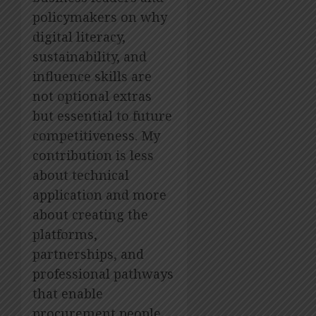
policymakers on why
digital literacy,
sustainability, and
influence skills are
not optional extras
but essential to future
competitiveness. My
contribution is less
about technical
application and more
about creating the
platforms,
partnerships, and
professional pathways
that enable
procurement people