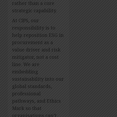
rather than a core
OCTOBER
14, 2023
strategic capability.
0
At CIPS, our
responsibility is to
help reposition ESG in
procurement as a
value driver and risk
mitigator, not a cost
line. We are
embedding
sustainability into our
global standards,
professional
pathways, and Ethics
Mark so that
organisations can’t