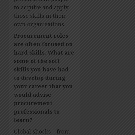
to acquire and apply
those skills in their
own organisations.
Procurement roles
are often focused on
hard skills. What are
some of the soft
skills you have had
to develop during
your career that you
would advise
procurement
professionals to
learn?
Global shocks – from