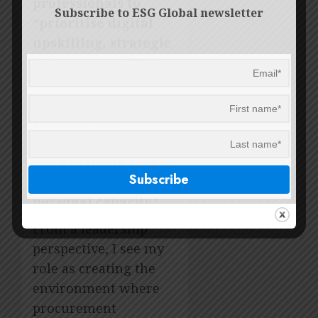
professionals to
Subscribe to ESG Global newsletter
“prioritise digital
upskilling, strategic
influence and ESG
delivery, or risk
being sidelined”.
What are the
keyways in which
you are doing this, in
your own role/in a
personal capacity?
From a leadership
perspective, I see my
role as creating the
environment where
procurement