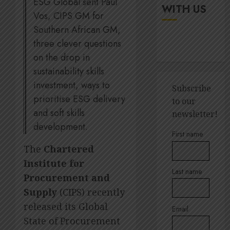
ESG Global sent Paul
up
It’s
WITH US
digital
Vos, CIPS GM for
seas
rights
of
Southern African GM,
green
three clever questions
JULY
for
5
18,
on the drop in
2026
Amsol’
sustainability skills
Clare
0
Gomes
investment, ways to
Sustain
Subscribe
execut
prioritise ESG delivery
to our
JUNE
Lara
11,
and soft skills
newsletter!
2026
Barlow
development.
breaks
1
0
First name
down
The
Chartered
SBTi,
Institute for
supply
Andre
Last name
chains
Ross
Procurement and
and
appoin
Supply
(CIPS) recently
staff
to
released its Global
suppor
Email
Quilter
2
State of Procurement
Corpor
JULY