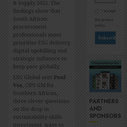
Govern
& Supply 2025. The
28,
2026
and
Stewar
findings show that
I accept
Nomina
is
0
South African
the privacy
commit
Krelyn
policy
procurement
Andrew
JULY
north
3
professionals must
24,
2026
star
prioritise ESG delivery,
at
0
digital upskilling and
Sappi
MTN’s
Verve
strategic influence to
Sustain
chief
keep pace globally.
JULY
Nompi
21,
ESG Global sent
Paul
2026
Moraf
4
is
Vos
, CIPS GM for
0
diallin
Southern African,
up
It’s
PARTNERS
three clever questions
digital
seas
AND
rights
on the drop in
of
SPONSORS
green
sustainability skills
JULY
for
5
18,
investment, ways to