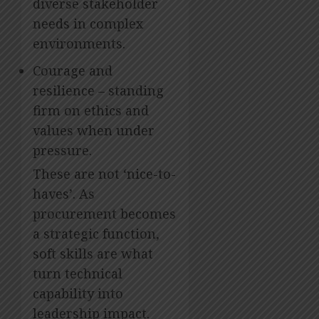
diverse stakeholder
needs in complex
environments.
Courage and
resilience – standing
firm on ethics and
values when under
pressure.
These are not ‘nice-to-
haves’. As
procurement becomes
a strategic function,
soft skills are what
turn technical
capability into
leadership impact.