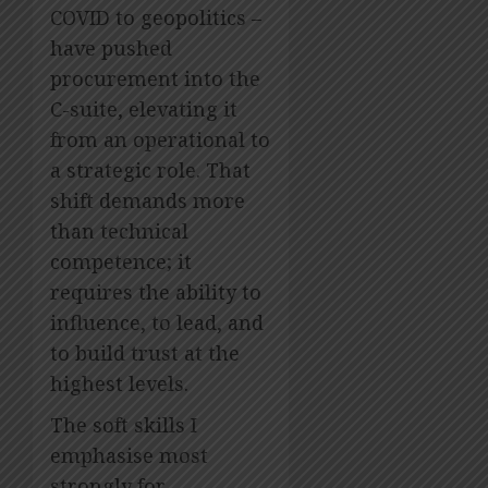
COVID to geopolitics –
have pushed
procurement into the
C-suite, elevating it
from an operational to
a strategic role. That
shift demands more
than technical
competence; it
requires the ability to
influence, to lead, and
to build trust at the
highest levels.
The soft skills I
emphasise most
strongly for