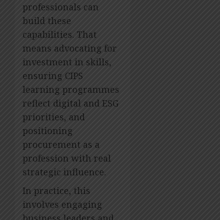
professionals can
build these
capabilities. That
means advocating for
investment in skills,
ensuring CIPS
learning programmes
reflect digital and ESG
priorities, and
positioning
procurement as a
profession with real
strategic influence.
In practice, this
involves engaging
business leaders and