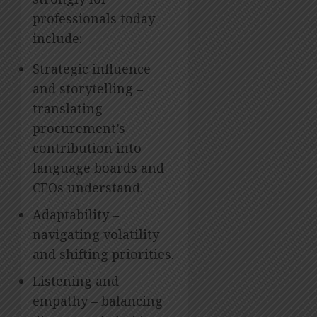
professionals today
include:
Strategic influence
and storytelling –
translating
procurement’s
contribution into
language boards and
CEOs understand.
Adaptability –
navigating volatility
and shifting priorities.
Listening and
empathy – balancing