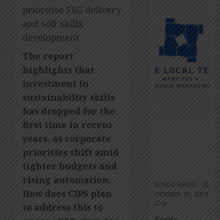
2026
Amsol’
prioritise ESG delivery
Clare
0
Gomes
and soft skills
development.
JUNE
11,
The report
2026
highlights that
0
investment in
sustainability skills
has dropped for the
first time in recent
The Local
years, as corporate
Team’s 13 top
tips for an
priorities shift amid
ESG-friendly
tighter budgets and
website
rising automation.
RONDA NAIDU
How does CIPS plan
OCTOBER 30, 2023
0
to address this to
Kestin