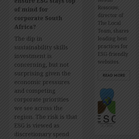
ensure ESG stays top
Rossouw,
of mind for
director of
corporate South
The Local
Africa?
Team, shares
The dip in
leading best
practices for
sustainability skills
ESG-friendly
investment is
websites.
concerning, but not
surprising given the
READ MORE
economic pressures
The
and competing
premie
corporate priorities
platfo
we see across the
to
region. The risk is that
showca
ESG
ESG is viewed as
impact
discretionary spend