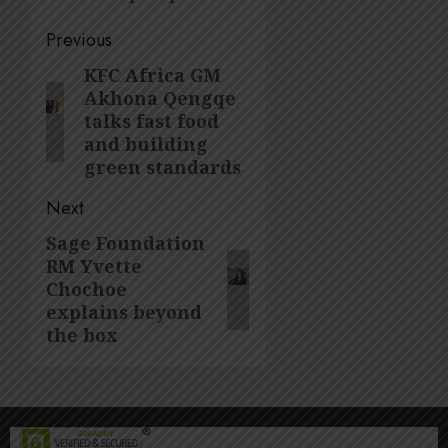
Post
Previous
navigation
KFC Africa GM
Previous
Akhona Qengqe
post:
talks fast food
and building
green standards
Next
Sage Foundation
Next
RM Yvette
post:
Chochoe
explains beyond
the box