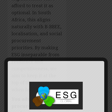
afford to treat it as
optional. In South
Africa, this aligns
naturally with B-BBEE,
localisation, and social
procurement
priorities. By making
ESG inseparable from
resilience and
competitiveness, we
aim to keep it at the
top of the agenda even
when budgets tighten.
You advise
procurement