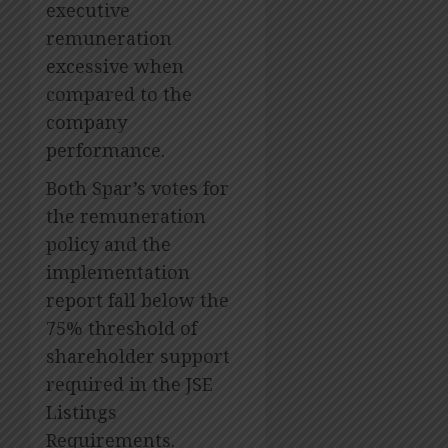
executive
remuneration
excessive when
compared to the
company
performance.
Both Spar’s votes for
the remuneration
policy and the
implementation
report fall below the
75% threshold of
shareholder support
required in the JSE
Listings
Requirements.