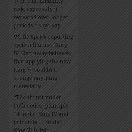
even sustainability
risk, especially if
repeated over longer
periods,” says Ray.
While Spar’s reporting
cycle fell under King
IV, Harraway believes
that applying the new
King V wouldn’t
change anything
materially.
“The thrust under
both codes (principle
14 under King IV and
principle 11 under
King V) is fair,