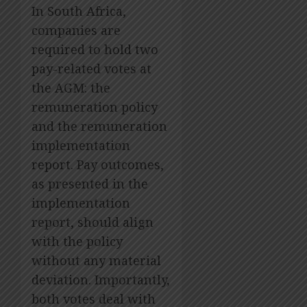
In South Africa,
OCTOBER
14, 2023
companies are
0
required to hold two
pay-related votes at
the AGM: the
remuneration policy
and the remuneration
implementation
report. Pay outcomes,
as presented in the
implementation
report, should align
with the policy
without any material
deviation. Importantly,
both votes deal with