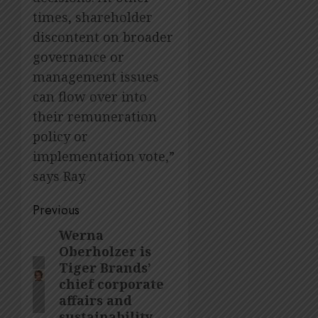
times, shareholder
discontent on broader
governance or
management issues
can flow over into
their remuneration
policy or
implementation vote,”
says Ray.
Post
Previous
navigation
Werna
Previous
Oberholzer is
post:
Tiger Brands’
chief corporate
affairs and
sustainability