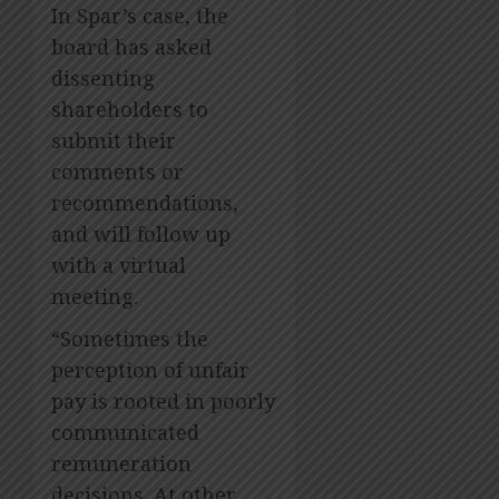
In Spar’s case, the
board has asked
dissenting
shareholders to
submit their
comments or
recommendations,
and will follow up
with a virtual
meeting.
“Sometimes the
perception of unfair
pay is rooted in poorly
communicated
remuneration
decisions. At other