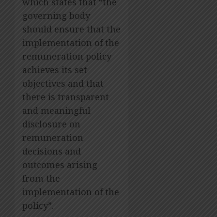
which states that “the
governing body
should ensure that the
implementation of the
remuneration policy
achieves its set
objectives and that
there is transparent
and meaningful
disclosure on
remuneration
decisions and
outcomes arising
from the
implementation of the
policy”.