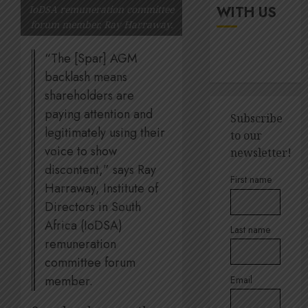
up
It’s
WITH US
IoDSA remuneration committee
digital
seas
forum member, Ray Harraway.
rights
of
green
“The [Spar] AGM
JULY
for
5
18,
backlash means
2026
Amsol’
shareholders are
Clare
0
Gomes
paying attention and
Sustain
Subscribe
execut
legitimately using their
to our
JUNE
Lara
11,
voice to show
newsletter!
2026
Barlow
discontent,” says Ray
breaks
1
0
First name
Harraway, Institute of
down
SBTi,
Directors in South
supply
Andre
Africa (IoDSA)
Last name
chains
Ross
remuneration
and
appoin
committee forum
staff
to
suppor
member.
Email
Quilter
2
Corpor
JULY