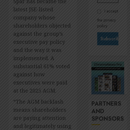
Spar has became the
Govern
28,
2026
and
Stewar
latest JSE-listed
I accept
Nomina
is
0
company whose
the privacy
commit
Krelyn
shareholders objected
policy
Andrew
JULY
against the group’s
north
3
24,
2026
star
executive pay policy
at
0
and the way it was
Sappi
MTN’s
implemented. A
Verve
Sustain
substantial 61% voted
chief
JULY
Nompi
against how
21,
2026
Moraf
4
executives were paid
is
0
at the 2025 AGM.
diallin
up
It’s
“The AGM backlash
PARTNERS
digital
seas
means shareholders
AND
rights
of
are paying attention
SPONSORS
green
JULY
for
5
and legitimately using
18,