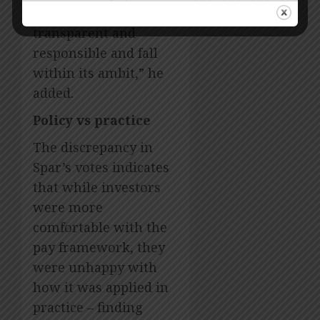
outcomes are fair,
transparent and
responsible and fall
within its ambit,” he
added.
Policy vs practice
The discrepancy in
Spar’s votes indicates
that while investors
were more
comfortable with the
pay framework, they
were unhappy with
how it was applied in
practice – finding