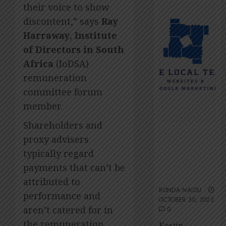
2026
Amsol’
their voice to show
Clare
0
discontent,” says
Ray
Gomes
Harraway
,
Institute
JUNE
of Directors in South
11,
2026
Africa
(IoDSA)
0
remuneration
committee forum
member.
Shareholders and
The Local
proxy advisers
Team’s 13 top
typically regard
tips for an
ESG-friendly
payments that can’t be
website
attributed to
RONDA NAIDU
performance and
OCTOBER 30, 2023
aren’t catered for in
0
the remuneration
Kestin