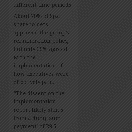
different time periods.
About 70% of Spar
shareholders
approved the group’s
remuneration policy,
but only 39% agreed
with the
implementation of
how executives were
effectively paid.
“The dissent on the
implementation
report likely stems
from a ‘lump sum
payment’ of R9.5