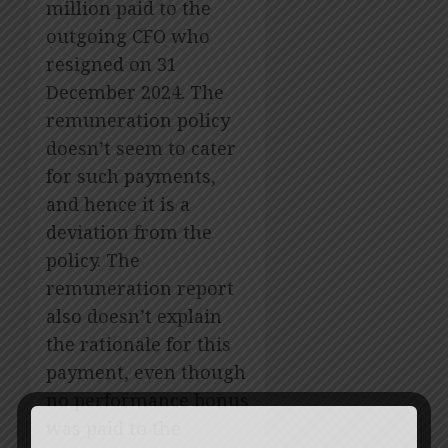
million paid to the
outgoing CFO who
resigned on 31
December 2024. The
remuneration policy
doesn’t seem to cater
for such payments,
and hence it is a
deviation from the
policy. The
remuneration report
also doesn’t explain
the rationale for this
payment, even though
no performance bonus
was paid to the