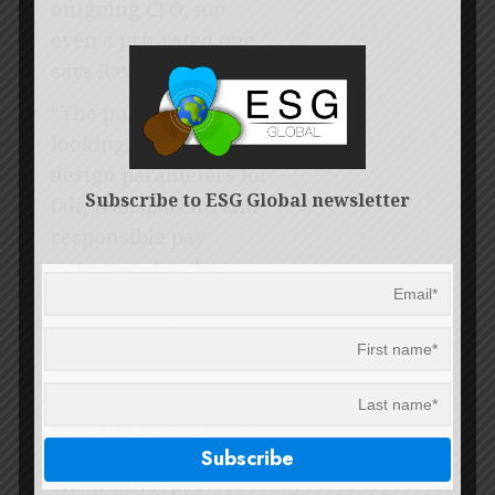
outgoing CFO, not
even a pro-rated one,”
says Ray.
“The policy is forward
looking; it sets the
design parameters for
Subscribe to ESG Global newsletter
fair, transparent, and
responsible pay
outcomes for the
forthcoming years.
Together with an
independent and
effective remco, the
policy is the primary
governance tool to
ensure that pay