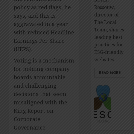
policy as red flags, he
Rossouw,
director of
says, and this is
The Local
aggravated in a year
Team, shares
with reduced Headline
leading best
Earnings Per Share
practices for
(HEPS).
ESG-friendly
websites.
Voting is a mechanism
for holding company
READ MORE
boards accountable
and challenging
The
premie
decisions that seem
platfo
misaligned with the
to
King Report on
showca
Corporate
ESG
impact
Governance.