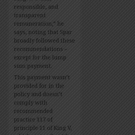
responsible, and
transparent
remuneration,” he
says, noting that Spar
broadly followed these
recommendations –
except for the lump
sum payment.
This payment wasn’t
provided for in the
policy and doesn’t
comply with
recommended
practice 117 of
principle 11 of King V,