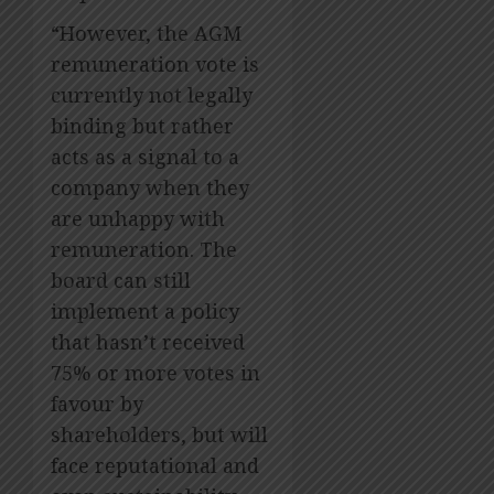
“However, the AGM
remuneration vote is
currently not legally
binding but rather
acts as a signal to a
company when they
are unhappy with
remuneration. The
board can still
implement a policy
that hasn’t received
75% or more votes in
favour by
shareholders, but will
face reputational and