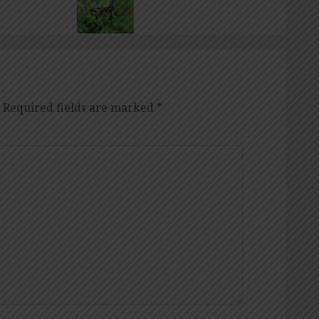
Required fields are marked
*