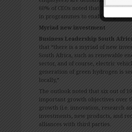
60% of CEOs noted that 10% of their
in programmes to enable organisati
Myriad new investment
Business Leadership South Afric
that “there is a myriad of new inve
South Africa, such as renewable en
sector, and of course, electric veh
generation of green hydrogen is se
locally,”
The outlook noted that six out of 10
important growth objectives over t
growth (i.e. innovation, research a
investments, new products, and rec
alliances with third parties.