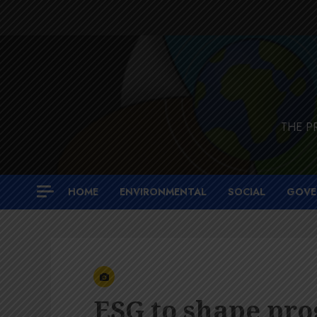
Skip
to
content
THE P
HOME
ENVIRONMENTAL
SOCIAL
GOVE
ESG to shape pro