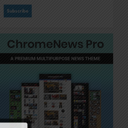
Stewardship is Krelyne
Andrew’s north star at Sappi
Verve
JULY 21, 2026
0
3
MTN’s Sustainability chief
Nompilo Morafo is dialling up
digital rights
JULY 18, 2026
0
4
It’s seas of green for Amsol’s
Clare Gomes
JUNE 11, 2026
0
5