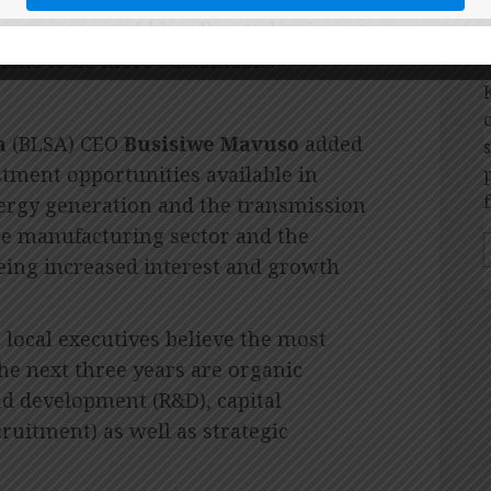
 revenue would be allocated to invest
O
ons to be more sustainable.”
a
(BLSA) CEO
Busisiwe Mavuso
added
stment opportunities available in
ergy generation and the transmission
icle manufacturing sector and the
eing increased interest and growth
 local executives believe the most
he next three years are organic
nd development (R&D), capital
ruitment) as well as strategic