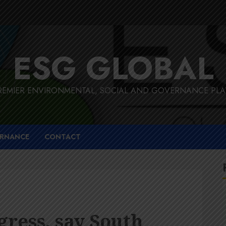
ESG GLOBAL
REMIER ENVIRONMENTAL, SOCIAL AND GOVERNANCE PL
RNANCE
CONTACT
gress, say South