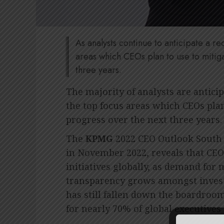
As analysts continue to anticipate a r
areas which CEOs plan to use to mitig
three years.
The majority of analysts are anticip
the top focus areas which CEOs plan
progress over the next three years.
The
KPMG
2022 CEO Outlook South 
in November 2022, reveals that CEO
initiatives globally, as demand for
transparency grows amongst inves
has still fallen down the boardroom
for nearly 70% of global executives 