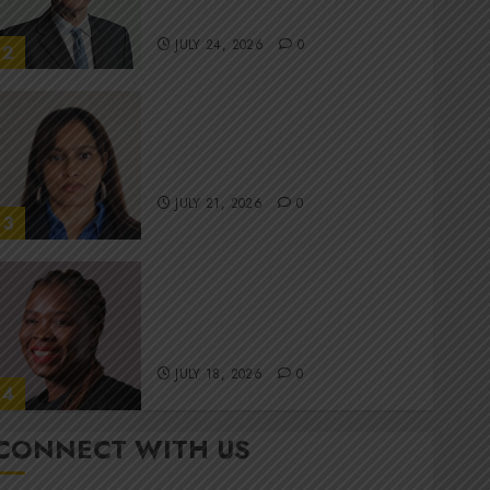
committee
JULY 24, 2026
0
2
Stewardship is Krelyne
Andrew’s north star at Sappi
Verve
JULY 21, 2026
0
3
MTN’s Sustainability chief
Nompilo Morafo is dialling up
digital rights
JULY 18, 2026
0
4
CONNECT WITH US
It’s seas of green for Amsol’s