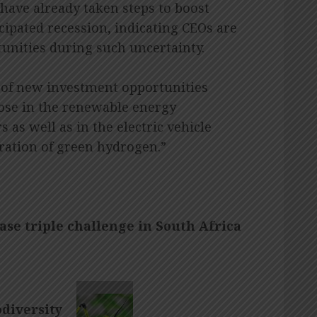
 have already taken steps to boost
icipated recession, indicating CEOs are
tunities during such uncertainty.
 of new investment opportunities
hose in the renewable energy
 as well as in the electric vehicle
ration of green hydrogen.”
ease triple challenge in South Africa
odiversity