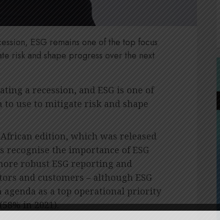
ecession, ESG remains one of the top focus
ate risk and shape progress over the next
ating a recession, and ESG is one of
 to use to mitigate risk and shape
African edition, which was released
s recognise the importance of ESG
 more robust ESG reporting and
tors and customers – although ESG
 agenda as a top operational priority
(58% in 2021).