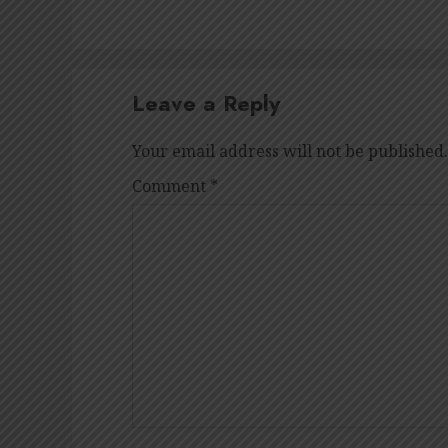
Leave a Reply
Your email address will not be published.
Comment
*