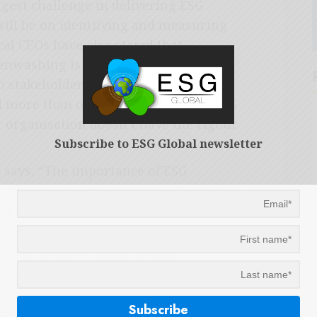
ggest challenge in delivering ESG
will be on identifying and measuring
al CEOs have also stated that
nwashing is their top challenge in
 stakeholders (compared to 17%
d more than one-third of CEOs say ESG
 organisation doesn’t have the rigour
Subscribe to ESG Global newsletter
 says, “The importance of ESG
y with regards to improving financial
meeting stakeholder expectations
 lack of an accepted global
losing ESG performance, the KPMG
lders (institutional investors and
ESG transparency and reporting, and