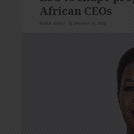
African CEOs
RONDA NAIDU
JANUARY 18, 2022