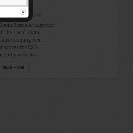
friendly website
RONDA NAIDU
CTOBER 30, 2023
0
Kestin Rossouw, director
of The Local Team,
shares leading best
practices for ESG-
friendly websites.
READ MORE