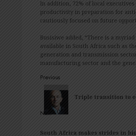
In addition, 72% of local executives
productivity in preparation for ant
cautiously focused on future oppor
Busisiwe added, “There is a myriad
available in South Africa such as t
generation and transmission sectors
manufacturing sector and the gene
Post
Previous
navigation
Previous
Triple transition to 
post:
Next
Next
South Africa makes strides in bi
post: