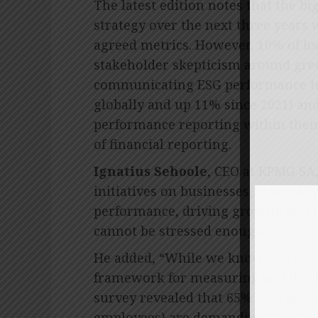
The latest edition notes that the bi
strategy over the next three years 
agreed metrics. However, 10% of loc
stakeholder skepticism around gree
communicating ESG performance to
globally and up 11% since 2021) an
performance reporting within their
of financial reporting.
Ignatius Sehoole
, CEO at KPMG SA,
initiatives on businesses, especiall
performance, driving growth, and 
cannot be stressed enough.”
He added, “While we know there is a
framework for measuring and disc
survey revealed that 65% of stakeho
employees) are demanding greater 