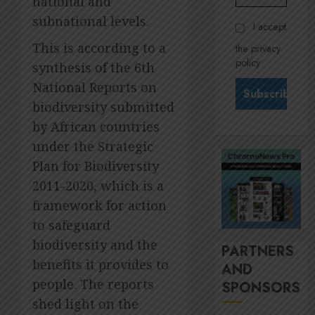
national and
Govern
28,
2026
and
subnational levels.
Stewar
I accept
Nomina
is
0
This is according to a
the privacy
commit
Krelyn
policy
synthesis of the 6th
Andrew
JULY
north
3
National Reports on
24,
2026
star
biodiversity submitted
at
0
by African countries
Sappi
MTN’s
Verve
under the Strategic
Sustain
chief
Plan for Biodiversity
JULY
Nompi
21,
2011-2020, which is a
2026
Moraf
4
framework for action
is
0
diallin
to safeguard
up
It’s
biodiversity and the
PARTNERS
digital
seas
benefits it provides to
AND
rights
of
people. The reports
SPONSORS
green
JULY
for
shed light on the
5
18,