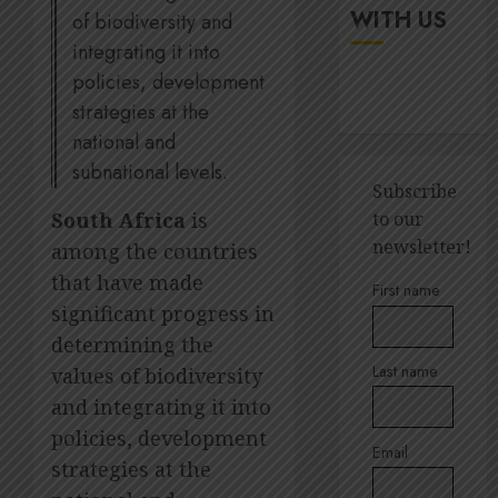
up
It’s
WITH US
of biodiversity and
digital
seas
integrating it into
rights
of
policies, development
green
JULY
for
strategies at the
5
18,
2026
Amsol’
national and
Clare
0
subnational levels.
Gomes
Sustain
Subscribe
execut
South Africa
is
to our
JUNE
Lara
11,
newsletter!
among the countries
2026
Barlow
that have made
breaks
1
0
First name
down
significant progress in
SBTi,
determining the
supply
Andre
Last name
values of biodiversity
chains
Ross
and
and integrating it into
appoin
staff
to
policies, development
suppor
Email
Quilter
2
strategies at the
Corpor
JULY