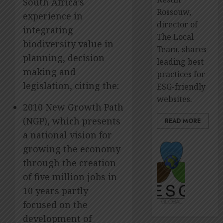
South Africa’s
Rossouw,
experience in
director of
integrating
The Local
biodiversity value in
Team, shares
planning, decision-
leading best
making and
practices for
legislation, citing the:
ESG-friendly
websites.
2010 New Growth Path
(NGP), which presents
READ MORE
a national vision for
The
growing the economy
premie
through the creation
platfo
of five million jobs in
to
showca
10 years partly
ESG
focused on the
impact
development of