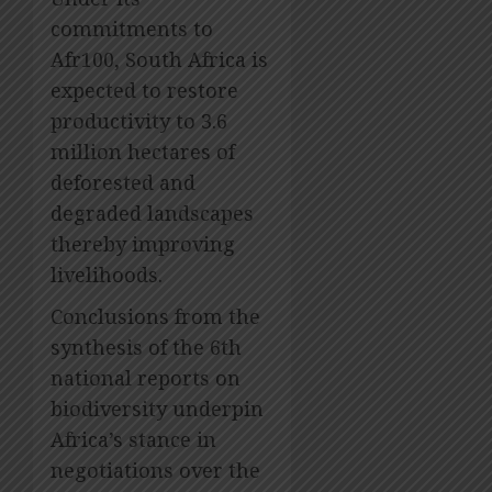
commitments to
Afr100, South Africa is
expected to restore
productivity to 3.6
million hectares of
deforested and
degraded landscapes
thereby improving
livelihoods.
Conclusions from the
synthesis of the 6th
national reports on
biodiversity underpin
Africa’s stance in
negotiations over the