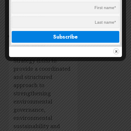
opportunities
embedded in
biodiversity
management.
2014 Environmental
Sector Local
Government Support
Strategy (LGS) to
provide a coordinated
and structured
approach to
strengthening
environmental
governance,
environmental
sustainability and