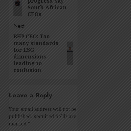
progress, say
post:
South African
CEOs
Next
BHP CEO: Too
Next
many standards
post:
for ESG
dimensions
leading to
confusion
Leave a Reply
Your email address will not be
published.
Required fields are
marked
*