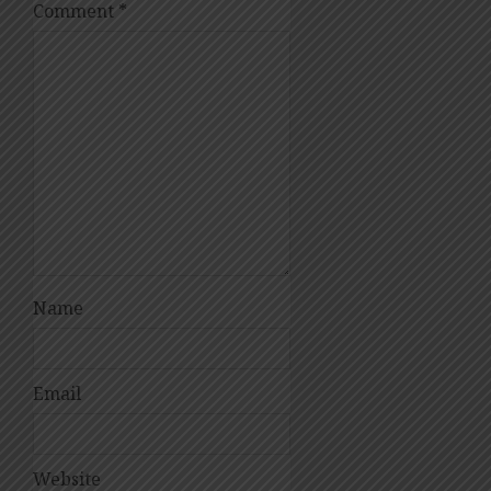
Comment
*
Name
Email
Website