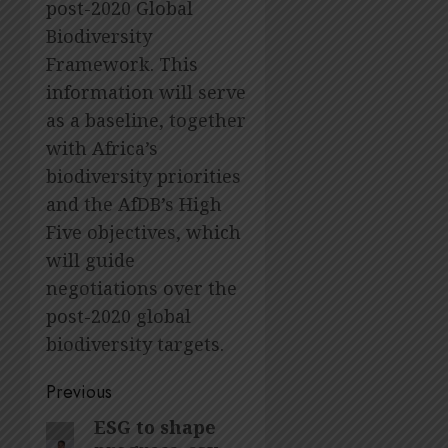
post-2020 Global
Biodiversity
Framework. This
information will serve
as a baseline, together
with Africa’s
biodiversity priorities
and the AfDB’s High
Five objectives, which
will guide
negotiations over the
post-2020 global
biodiversity targets.
Post
Previous
navigation
ESG to shape
Previous