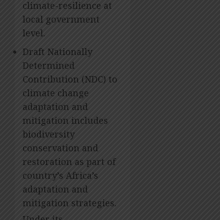
climate-resilience at
local government
level.
Draft Nationally
Determined
Contribution (NDC) to
climate change
adaptation and
mitigation includes
biodiversity
conservation and
restoration as part of
country’s Africa’s
adaptation and
mitigation strategies.
Under its