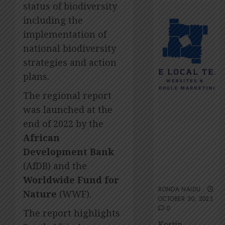
2026
Amsol’
status of biodiversity
Clare
0
including the
Gomes
implementation of
JUNE
national biodiversity
11,
2026
strategies and action
0
plans.
The regional report
was launched at the
end of 2022 by the
The Local
African
Team’s 13 top
Development Bank
tips for an
(AfDB) and the
ESG-friendly
website
Worldwide Fund for
RONDA NAIDU
Nature
(WWF).
OCTOBER 30, 2023
0
The report highlights
Kestin