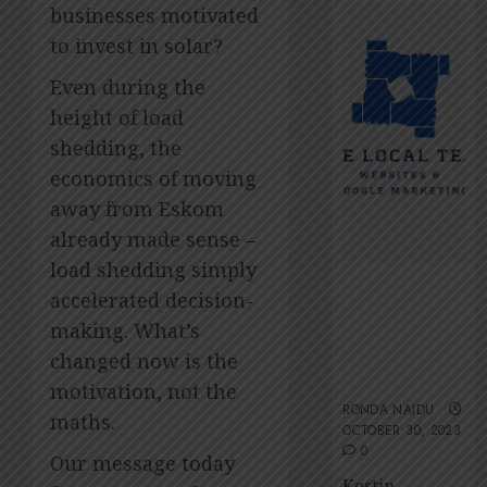
2026
Amsol’
businesses motivated
Clare
0
to invest in solar?
Gomes
Even during the
JUNE
11,
height of load
2026
shedding, the
0
economics of moving
away from Eskom
already made sense –
load shedding simply
The Local
accelerated decision-
Team’s 13 top
making. What’s
tips for an
ESG-friendly
changed now is the
website
motivation, not the
RONDA NAIDU
maths.
OCTOBER 30, 2023
0
Our message today
Kestin