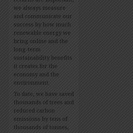
we always measure
and communicate our
success by how much
renewable energy we
bring online and the
long-term
sustainability benefits
it creates for the
economy and the
environment.
To date, we have saved
thousands of trees and
reduced carbon
emissions by tens of
thousands of tonnes,