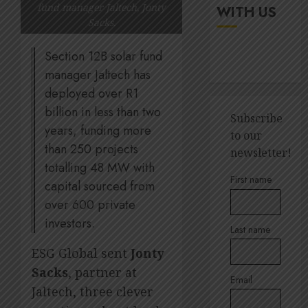
up
It’s
fund manager Jaltech, Jonty
WITH US
digital
seas
Sacks.
rights
of
green
Section 12B solar fund
JULY
for
5
18,
manager Jaltech has
2026
Amsol’
deployed over R1
Clare
0
billion in less than two
Gomes
Sustain
Subscribe
execut
years, funding more
to our
JUNE
Lara
than 250 projects
11,
newsletter!
2026
Barlow
totalling 48 MW with
breaks
1
0
First name
capital sourced from
down
over 600 private
SBTi,
supply
Andre
investors.
Last name
chains
Ross
and
appoin
ESG Global sent
Jonty
staff
to
Sacks
, partner at
suppor
Email
Quilter
2
Jaltech, three clever
Corpor
JULY