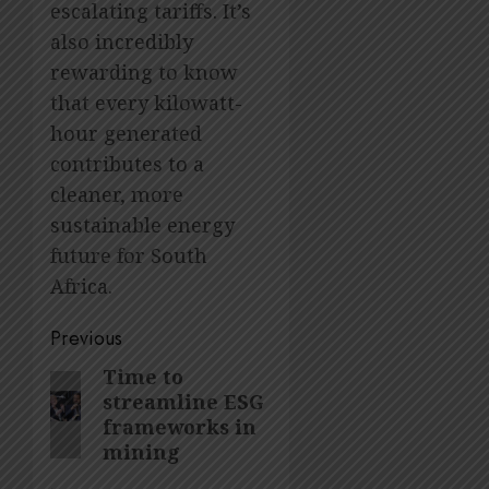
escalating tariffs. It’s
also incredibly
rewarding to know
that every kilowatt-
hour generated
contributes to a
cleaner, more
sustainable energy
future for South
Africa.
Post
Previous
navigation
Time to
Previous
streamline ESG
post:
frameworks in
mining