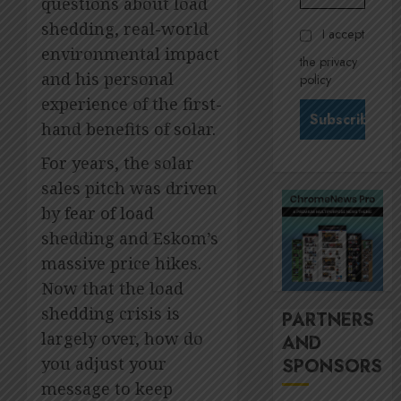
questions about load
Govern
28,
2026
and
Stewar
shedding, real-world
I accept
Nomina
is
0
environmental impact
the privacy
commit
Krelyn
and his personal
policy
Andrew
JULY
experience of the first-
north
3
24,
2026
star
hand benefits of solar.
at
0
For years, the solar
Sappi
MTN’s
Verve
Sustain
sales pitch was driven
chief
by fear of load
JULY
Nompi
21,
shedding and Eskom’s
2026
Moraf
4
massive price hikes.
is
0
diallin
Now that the load
up
It’s
shedding crisis is
PARTNERS
digital
seas
largely over, how do
AND
rights
of
you adjust your
SPONSORS
green
JULY
for
5
message to keep
18,