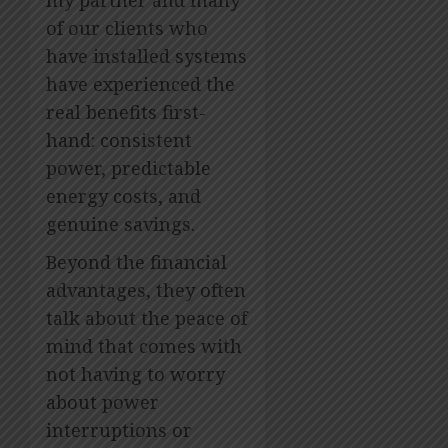
my partner and many
of our clients who
have installed systems
have experienced the
real benefits first-
hand: consistent
power, predictable
energy costs, and
genuine savings.
Beyond the financial
advantages, they often
talk about the peace of
mind that comes with
not having to worry
about power
interruptions or