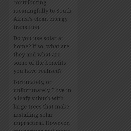
contributing
meaningfully to South
Africa’s clean energy
transition.
Do you use solar at
home? If so, what are
they and what are
some of the benefits
you have realised?
Fortunately, or
unfortunately, I live in
a leafy suburb with
large trees that make
installing solar
impractical. However,