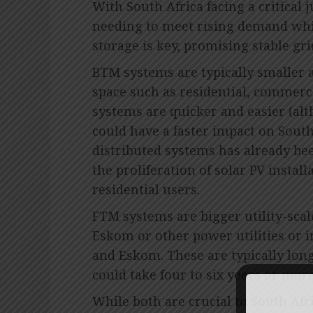
With South Africa facing a critical 
needing to meet rising demand whi
storage is key, promising stable gr
BTM systems are typically smaller an
space such as residential, commerci
systems are quicker and easier (alt
could have a faster impact on South 
distributed systems has already bee
the proliferation of solar PV instal
residential users.
FTM systems are bigger utility-scale
Eskom or other power utilities or 
and Eskom. These are typically lon
could take four to six years or mor
While both are crucial to South Afr