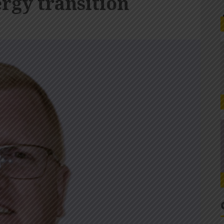
ergy transition