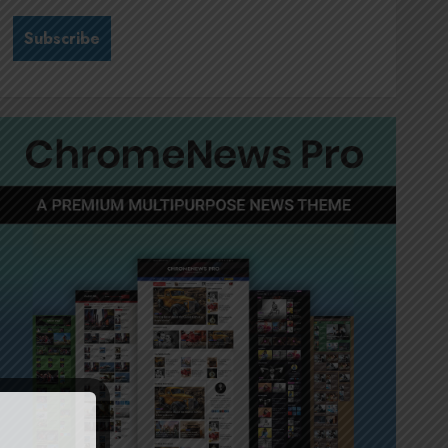
Stewardship is Krelyne
Andrew’s north star at Sappi
Verve
JULY 21, 2026
0
3
MTN’s Sustainability chief
Nompilo Morafo is dialling up
digital rights
JULY 18, 2026
0
4
It’s seas of green for Amsol’s
Clare Gomes
JUNE 11, 2026
0
5