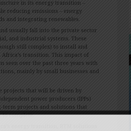
juncture in its energy transition –
le reducing emissions – energy
ids and integrating renewables.
d usually fall into the private sector
al, and industrial systems. These
hough still complex) to install and
Africa’s transition. This impact of
n seen over the past three years with
lations, mainly by small businesses and
 projects that will be driven by
independent power producers (IPPs)
g-term projects and solutions that
e to complete.
ica’s energy transition, BTM solutions