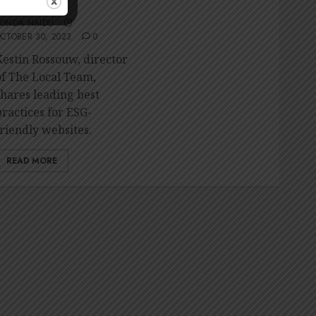
friendly website
RONDA NAIDU
CTOBER 30, 2023
0
Kestin Rossouw, director
of The Local Team,
shares leading best
practices for ESG-
friendly websites.
READ MORE