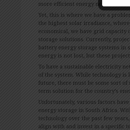
more efficient energy network.
Yet, this is where we have a proble
the highest solar irradiance, where
economical, we have grid capacity c
storage solutions. Currently, proj
battery energy storage systems in s
energy is not lost, but these project
To have a sustainable electricity ne
of the system. While technology is 
future, there must be some sort of 
term solution for the country’s ene
Unfortunately, various factors have
energy storage in South Africa. Wi
technology over the past few years, 
align with and invest in a specific 