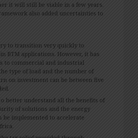
it will still be viable in a few years.
 framework also added uncertainties to
y to transition very quickly to
in BTM applications. However, it has
es to commercial and industrial
he type of load and the number of
urn on investment can be between five
ded.
o better understand all the benefits of
urity of solutions and the energy
 be implemented to accelerate
rica.
 the tax relief provided through