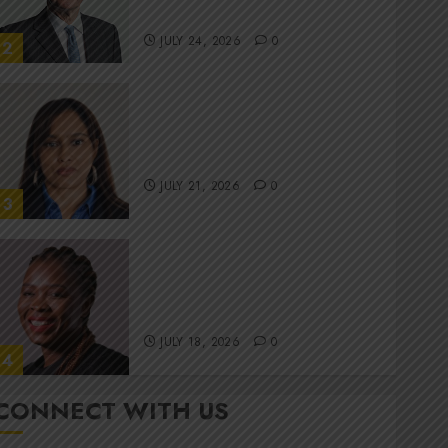
committee
JULY 24, 2026
0
2
Stewardship is Krelyne
Andrew’s north star at Sappi
Verve
JULY 21, 2026
0
3
MTN’s Sustainability chief
Nompilo Morafo is dialling up
digital rights
JULY 18, 2026
0
4
CONNECT WITH US
It’s seas of green for Amsol’s