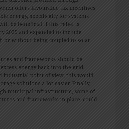
which offers favourable tax incentives
le energy, specifically for systems
ill be beneficial if this relief is
ary 2025 and expanded to include
h or without being coupled to solar
uctures and frameworks should be
g excess energy back into the grid.
 industrial point of view, this would
rage solutions a lot easier. Finally,
gh municipal infrastructure, some of
ctures and frameworks in place, could