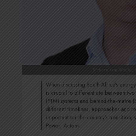
Richard von Moltke, 
When discussing South Africa’s energy 
is crucial to differentiate between two
(FTM) systems and behind-the-metre (
different timelines, approaches and r
important for the country’s transition,
Power, Actom.