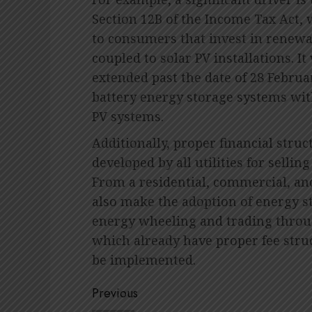
Section 12B of the Income Tax Act, 
to consumers that invest in renewab
coupled to solar PV installations. It w
extended past the date of 28 Febru
battery energy storage systems wit
PV systems.
Additionally, proper financial str
developed by all utilities for sellin
From a residential, commercial, and
also make the adoption of energy sto
energy wheeling and trading throu
which already have proper fee stru
be implemented.
Post
Previous