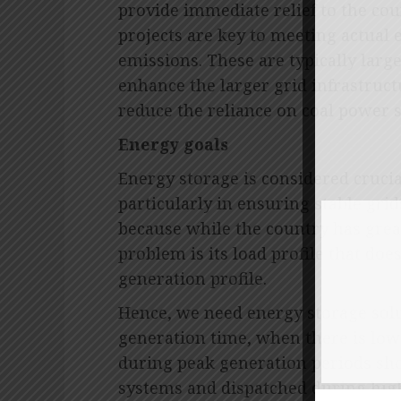
provide immediate relief to the cou
projects are key to meeting actual 
emissions. These are typically large
enhance the larger grid infrastructu
reduce the reliance on coal power s
Energy goals
Energy storage is considered crucia
particularly in ensuring stable gri
because while the country has grea
problem is its load profile that do
generation profile.
Hence, we need energy storage solu
generation time, when there is lo
during peak generation periods sho
systems and dispatched during hig