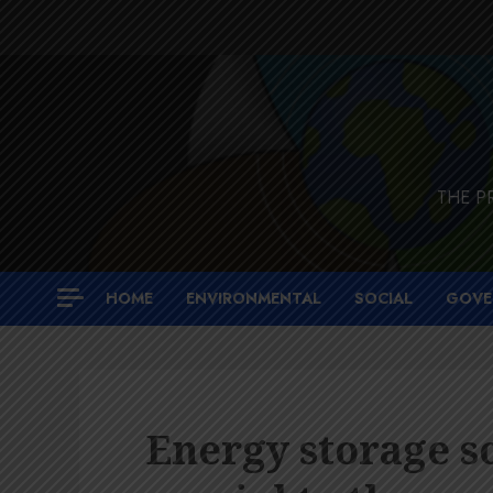
Skip
to
content
THE P
HOME
ENVIRONMENTAL
SOCIAL
GOVE
Energy storage s