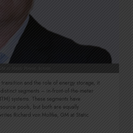
GM at Static Power, Actom
transition and the role of energy storage, it
 distinct segments – in-front-of-the-meter
BTM) systems. These segments have
esource pools, but both are equally
 writes Richard von Moltke, GM at Static