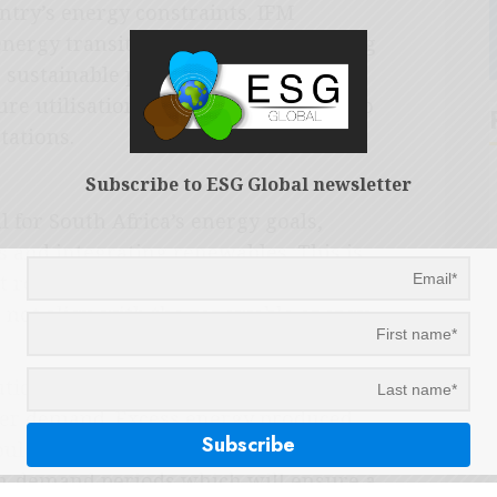
ntry’s energy constraints. IFM
energy transition targets and reducing
 sustainable projects that will
re utilisation and ultimately assist to
tations.
Subscribe to ESG Global newsletter
l for South Africa’s energy goals,
ds and integrating renewables. This is
t renewable energy sources, the
es not align with the renewable energy
tions to store energy during peak
wer demand. Excess energy produced
uld be stored in energy storage
h-demand periods which will ensure a