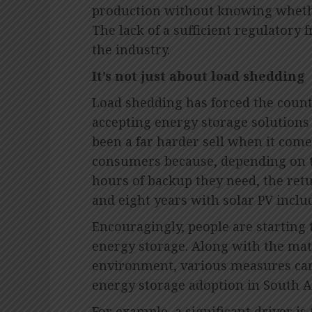
production without knowing whether 
The lack of a sufficient regulatory
the industry.
It’s not just about load shedding
Load shedding has forced the countr
accepting energy storage solutions 
been a far harder sell when it com
consumers because, depending on t
hours of backup they need, the ret
and eight years with solar PV inclu
Encouragingly, people are starting t
energy storage. Along with the mat
environment, various measures can
energy storage adoption in South Af
For example, a significant driver is