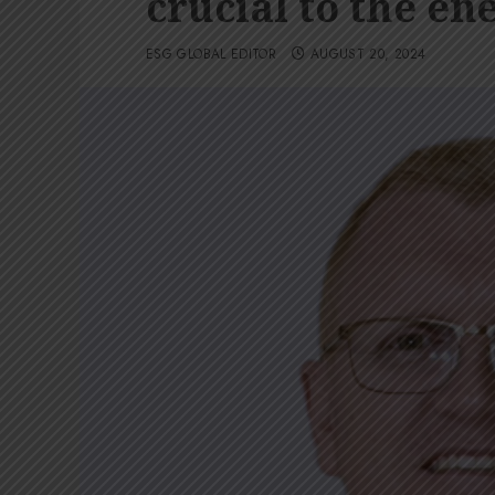
crucial to the en
ESG GLOBAL EDITOR
AUGUST 20, 2024