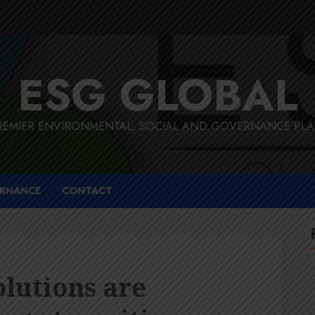
ESG GLOBAL
REMIER ENVIRONMENTAL, SOCIAL AND GOVERNANCE PL
RNANCE
CONTACT
olutions are