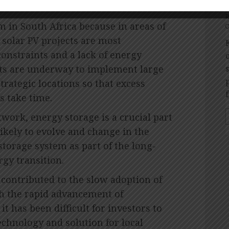
m in South Africa because in areas of
O
 solar PV projects are most
onstraints and a lack of energy
ects are underway to implement large
trategic locations so that excess
s take time.
twork, energy storage is a crucial part
likely to evolve and change in the
storage system as part of the long-
rgy transition.
 contributed to the slow adoption of
th the rapid advancement of
it has been difficult for investors to
technology and solution for local