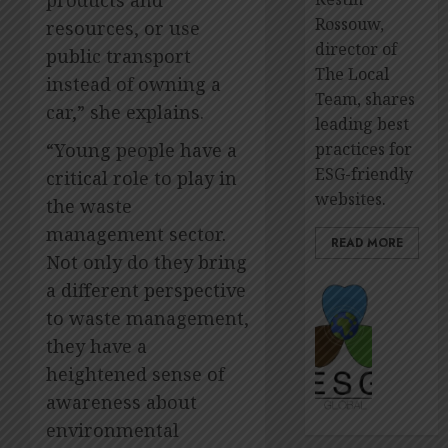
Rossouw,
resources, or use
director of
public transport
The Local
instead of owning a
Team, shares
car,” she explains.
leading best
practices for
“Young people have a
ESG-friendly
critical role to play in
websites.
the waste
management sector.
READ MORE
Not only do they bring
a different perspective
The
premie
to waste management,
platfo
they have a
to
heightened sense of
showca
ESG
awareness about
impact
environmental