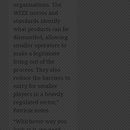
organisations. The
WEEE norms and
standards identify
what products can be
dismantled, allowing
smaller operators to
make a legitimate
living out of the
process. They also
reduce the barriers to
entry for smaller
players in a heavily
regulated sector,”
Patricia notes.
“Whichever way you
look at it, we need