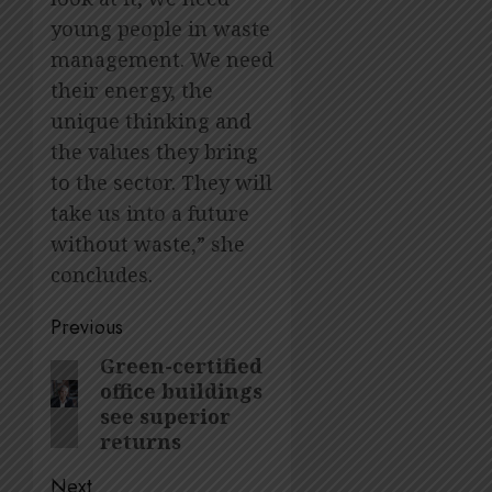
young people in waste
management. We need
their energy, the
unique thinking and
the values they bring
to the sector. They will
take us into a future
without waste,” she
concludes.
Post
Previous
navigation
Green-certified
Previous
office buildings
post:
see superior
returns
Next