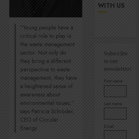
up
It’s
WITH US
digital
seas
rights
of
green
“Young people have a
JULY
for
5
18,
critical role to play in
2026
Amsol’
the waste management
Clare
0
Gomes
Sustain
sector. Not only do
Subscribe
execut
they bring a different
to our
JUNE
Lara
11,
perspective to waste
newsletter!
2026
Barlow
management, they have
breaks
1
0
First name
down
a heightened sense of
SBTi,
awareness about
supply
Andre
environmental issues,”
Last name
chains
Ross
says Patricia Schröder,
and
appoin
CEO of Circular
staff
to
suppor
Email
Quilter
Energy.
2
Corpor
JULY