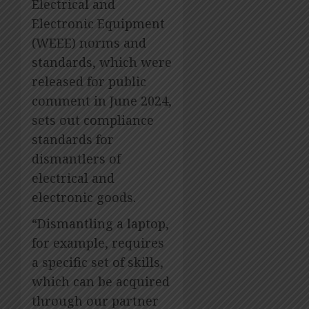
Electrical and
Electronic Equipment
(WEEE) norms and
standards, which were
released for public
comment in June 2024,
sets out compliance
standards for
dismantlers of
electrical and
electronic goods.
“Dismantling a laptop,
for example, requires
a specific set of skills,
which can be acquired
through our partner