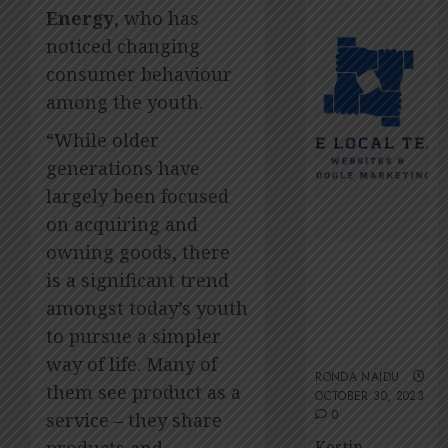
2026
Amsol’
Energy
, who has
Clare
0
noticed changing
Gomes
consumer behaviour
JUNE
11,
among the youth.
2026
“While older
0
generations have
largely been focused
on acquiring and
owning goods, there
The Local
is a significant trend
Team’s 13 top
amongst today’s youth
tips for an
ESG-friendly
to pursue a simpler
website
way of life. Many of
RONDA NAIDU
them see product as a
OCTOBER 30, 2023
0
service – they share
Kestin
products and