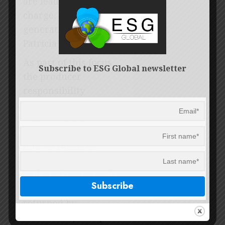
are leading the
charge. They are the
generation of change,”
Patricia says.
As part of this focus,
Subscribe to ESG Global newsletter
the producer
responsibility
organisation partners
with organisations to
teach young people
how to repair or
refurbish appliances
and electronic goods
that have been
returned by
consumers, set up