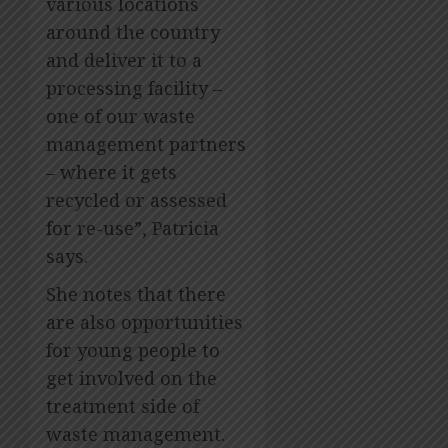
various locations
around the country
and deliver it to a
processing facility –
one of our waste
management partners
– where it gets
recycled or assessed
for re-use”, Patricia
says.
She notes that there
are also opportunities
for young people to
get involved on the
treatment side of
waste management.