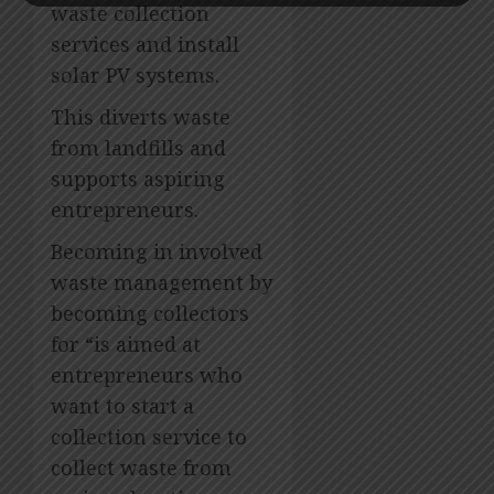
waste collection
services and install
solar PV systems.
This diverts waste
from landfills and
supports aspiring
entrepreneurs.
Becoming in involved
waste management by
becoming collectors
for “is aimed at
entrepreneurs who
want to start a
collection service to
collect waste from