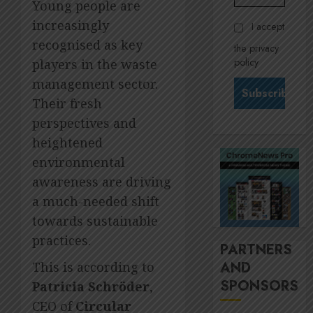
Govern
Young people are
28,
2026
and
Stewar
increasingly
I accept
Nomina
is
0
recognised as key
the privacy
commit
Krelyn
policy
players in the waste
Andrew
JULY
north
management sector.
3
24,
2026
star
Their fresh
at
0
perspectives and
Sappi
MTN’s
heightened
Verve
Sustain
chief
environmental
JULY
Nompi
21,
awareness are driving
2026
Moraf
4
a much-needed shift
is
0
towards sustainable
diallin
up
It’s
practices.
PARTNERS
digital
seas
AND
This is according to
rights
of
SPONSORS
green
Patricia Schröder
,
JULY
for
5
18,
CEO of
Circular