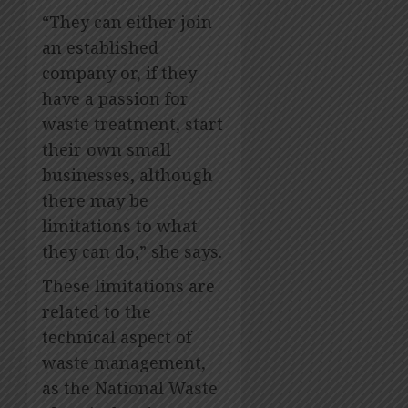
“They can either join
an established
company or, if they
have a passion for
waste treatment, start
their own small
businesses, although
there may be
limitations to what
they can do,” she says.
These limitations are
related to the
technical aspect of
waste management,
as the National Waste