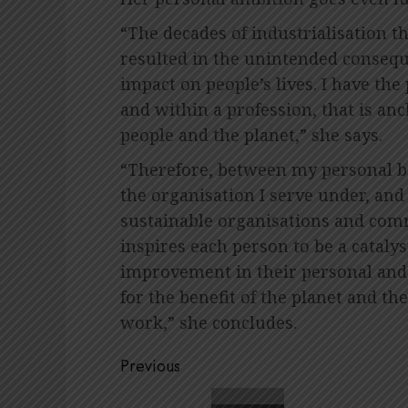
“The decades of industrialisation 
resulted in the unintended consequ
impact on people’s lives. I have the
and within a profession, that is anc
people and the planet,” she says.
“Therefore, between my personal b
the organisation I serve under, and
sustainable organisations and commu
inspires each person to be a cataly
improvement in their personal and 
for the benefit of the planet and t
work,” she concludes.
Post
Previous
navigation
Previous