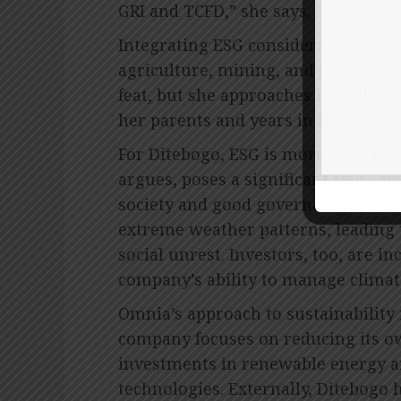
GRI and TCFD,” she says.
Integrating ESG considerations into 
agriculture, mining, and chemical 
feat, but she approaches it with t
her parents and years in finance.
For Ditebogo, ESG is more than jus
argues, poses a significant risk – n
society and good governance. Vuln
extreme weather patterns, leading t
social unrest. Investors, too, are i
company’s ability to manage climate
Omnia’s approach to sustainability i
company focuses on reducing its o
investments in renewable energy 
technologies. Externally, Ditebogo