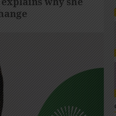
 explains why she
change