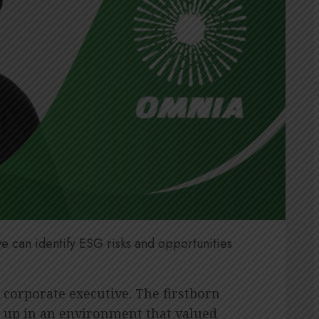
e can identify ESG risks and opportunities
l corporate executive. The firstborn
 up in an environment that valued