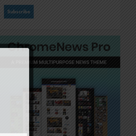
Stewardship is Krelyne
Andrew’s north star at Sappi
Verve
JULY 21, 2026
0
3
MTN’s Sustainability chief
Nompilo Morafo is dialling up
digital rights
JULY 18, 2026
0
4
It’s seas of green for Amsol’s
Clare Gomes
JUNE 11, 2026
0
5