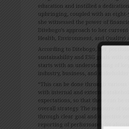
education and instilled a dedicati
upbringing, coupled with an eight-y
she witnessed the power of financia
Ditebogo’s approach to her current 
Health, Environment, and Quality) 
According to Ditebogo, her portfoli
sustainability and ESG goals with 
starts with an understanding of key
industry, business, and stakeholder
“This can be done through various
with internal and external stakeho
expectations, so that these can be 
overall strategy. The measure of s
through clear goal and objective s
reporting of performance by aligni