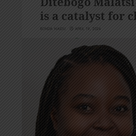
Ditebogo Malatsi
is a catalyst for 
RONDA NAIDU
APRIL 19, 2024