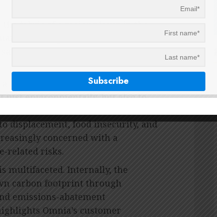
the fabric of a major player in the
manufacturing industries is no small
he same dedication she gleaned from
t a buzzword. Climate change, she
ot just environmentally, but also to
erable communities bear the brunt of
o displacement, food insecurity, and
ncreasingly concerned with a
-related risks.
s multifaceted. Internally, the
wn carbon footprint through
and emissions-abatement
 highlights Omnia’s customer