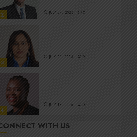
committee
JULY 24, 2026
0
2
Stewardship is Krelyne
Andrew’s north star at Sappi
Verve
JULY 21, 2026
0
3
MTN’s Sustainability chief
Nompilo Morafo is dialling up
digital rights
JULY 18, 2026
0
4
CONNECT WITH US
It’s seas of green for Amsol’s