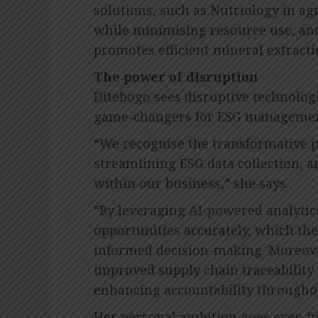
solutions, such as Nutriology in ag
while minimising resource use, and
promotes efficient mineral extracti
The power of disruption
Ditebogo sees disruptive technologi
game-changers for ESG managemen
“We recognise the transformative p
streamlining ESG data collection, a
within our business,” she says.
“By leveraging AI-powered analytic
opportunities accurately, which ther
informed decision-making. Moreove
improved supply chain traceability 
enhancing accountability throughou
Her personal ambition goes even fu