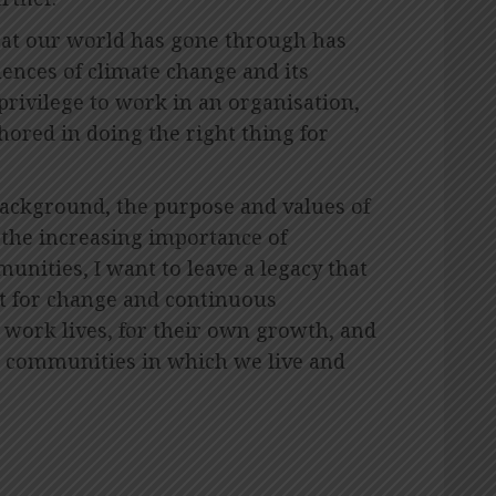
that our world has gone through has
ences of climate change and its
 privilege to work in an organisation,
hored in doing the right thing for
ackground, the purpose and values of
 the increasing importance of
nities, I want to leave a legacy that
st for change and continuous
work lives, for their own growth, and
he communities in which we live and