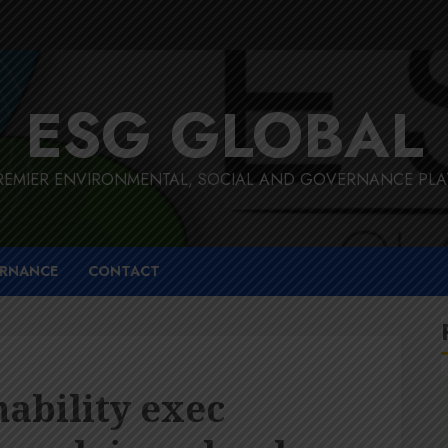
ESG GLOBAL
REMIER ENVIRONMENTAL, SOCIAL AND GOVERNANCE PL
RNANCE
CONTACT
ability exec