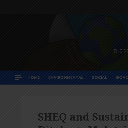
Skip
to
content
THE P
HOME
ENVIRONMENTAL
SOCIAL
GOVE
SHEQ and Sustain