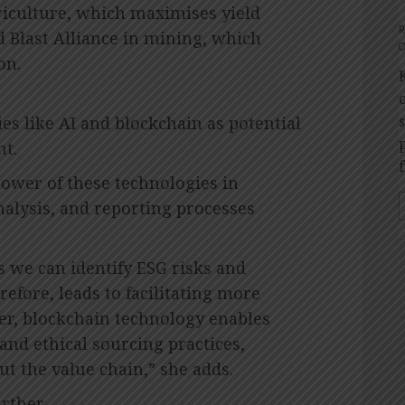
riculture, which maximises yield
 Blast Alliance in mining, which
O
on.
es like AI and blockchain as potential
t.
ower of these technologies in
nalysis, and reporting processes
s we can identify ESG risks and
efore, leads to facilitating more
r, blockchain technology enables
and ethical sourcing practices,
t the value chain,” she adds.
rther.