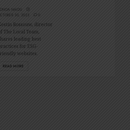
friendly website
RONDA NAIDU
CTOBER 30, 2023
0
Kestin Rossouw, director
of The Local Team,
shares leading best
practices for ESG-
friendly websites.
READ MORE