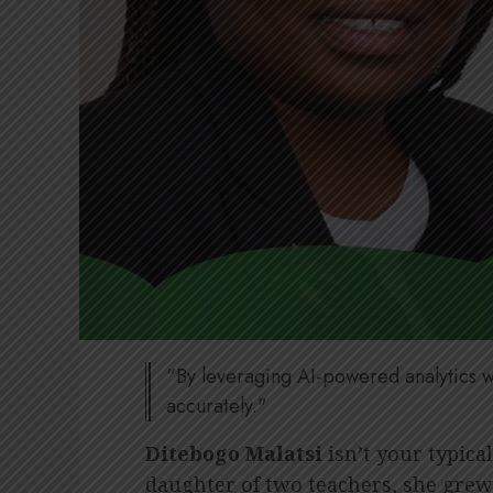
“By leveraging AI-powered analytics w
accurately."
Ditebogo Malatsi
isn’t your typica
daughter of two teachers, she grew