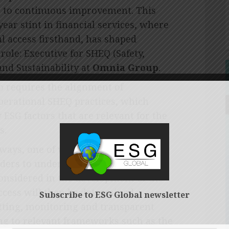
on to continuous improvement. This
ear stint in financial services, where
l access firsthand, has shaped
role: Executive for SHEQ (Safety,
and Sustainability at
Omnia Group
.
o requires the alignment of
operational SHEQ practices, which
 ESG factors that are relevant for the
s.
 ways, one of which is engagement
lders to understand their ESG
considered in the development of the
uccess will then be determined
Subscribe to ESG Global newsletter
etting, monitoring and transparent
ng to relevant frameworks such as the